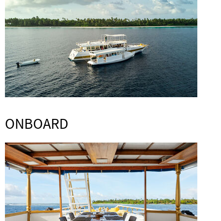
ONBOARD