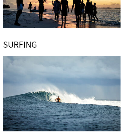
SURFING