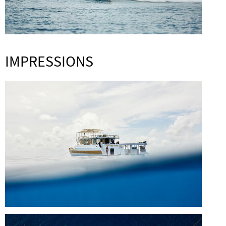
IMPRESSIONS