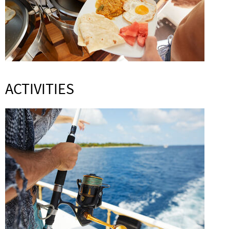
ACTIVITIES