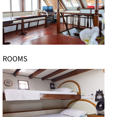
ROOMS